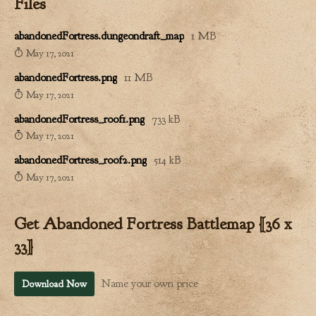
Files
abandonedFortress.dungeondraft_map
1 MB
May 17, 2021
abandonedFortress.png
11 MB
May 17, 2021
abandonedFortress_roof1.png
733 kB
May 17, 2021
abandonedFortress_roof2.png
514 kB
May 17, 2021
Get Abandoned Fortress Battlemap [36 x
33]
Name your own price
Download Now