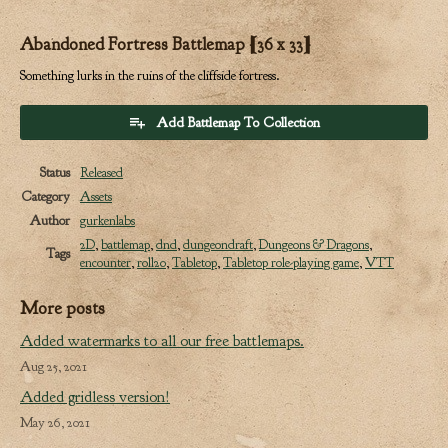
Abandoned Fortress Battlemap [36 x 33]
Something lurks in the ruins of the cliffside fortress.
Add Battlemap To Collection
Status
Released
Category
Assets
Author
gurkenlabs
2D
,
battlemap
,
dnd
,
dungeondraft
,
Dungeons & Dragons
,
Tags
encounter
,
roll20
,
Tabletop
,
Tabletop role-playing game
,
VTT
More posts
Added watermarks to all our free battlemaps.
Aug 25, 2021
Added gridless version!
May 26, 2021