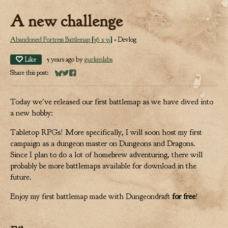
A new challenge
Abandoned Fortress Battlemap [36 x 33]
»
Devlog
Like
5 years ago
by
gurkenlabs
Share this post:
Share on Bluesky
Share on Twitter
Share on Facebook
Today we've released our first battlemap as we have dived into
a new hobby:
Tabletop RPGs! More specifically, I will soon host my first
campaign as a dungeon master on Dungeons and Dragons.
Since I plan to do a lot of homebrew adventuring, there will
probably be more battlemaps available for download in the
future.
Enjoy my first battlemap made with Dungeondraft
for free
!