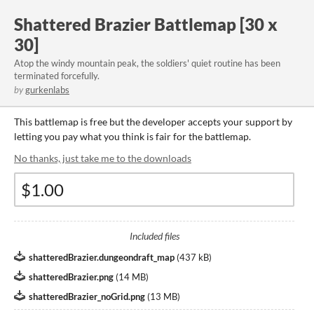
Shattered Brazier Battlemap [30 x
30]
Atop the windy mountain peak, the soldiers' quiet routine has been
terminated forcefully.
by
gurkenlabs
This battlemap is free but the developer accepts your support by
letting you pay what you think is fair for the battlemap.
No thanks, just take me to the downloads
Included files
shatteredBrazier.dungeondraft_map
(
437 kB
)
shatteredBrazier.png
(
14 MB
)
shatteredBrazier_noGrid.png
(
13 MB
)