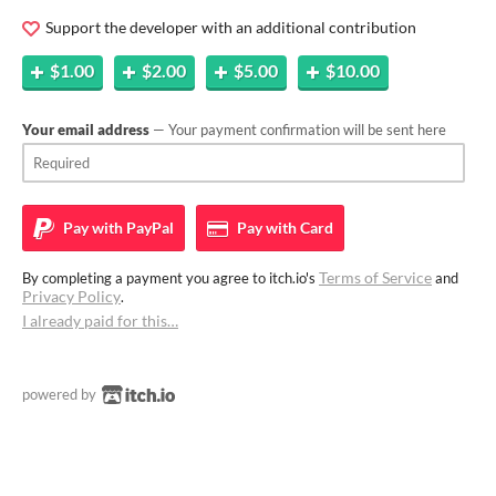
Support the developer with an additional contribution
$1.00
$2.00
$5.00
$10.00
Your email address
— Your payment confirmation will be sent here
Pay with
PayPal
Pay with
Card
Terms of Service
By completing a payment you agree to itch.io's
and
Privacy Policy
.
I already paid for this…
powered by