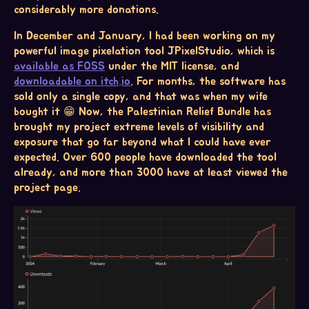
considerably more donations.
In December and January, I had been working on my
powerful image pixelation tool JPixelStudio, which is
available as FOSS
under the MIT license, and
downloadable on itch.io
. For months, the software has
sold only a single copy, and that was when my wife
bought it 😁 Now, the Palestinian Relief Bundle has
brought my project extreme levels of visibility and
exposure that go far beyond what I could have ever
expected. Over 600 people have downloaded the tool
already, and more than 3000 have at least viewed the
project page.