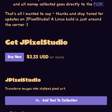
and all money collected goes directly to the
PCRF
.
That’s all I wanted to say - thanks and stay tuned for
updates on JPixelStudio! A Linux build is just around
the corner :)
Get JPixelStudio
$3.33 USD
or more
Buy Now
JPixelStudio
Transform images into stylized pixel art.
Add Tool To Collection