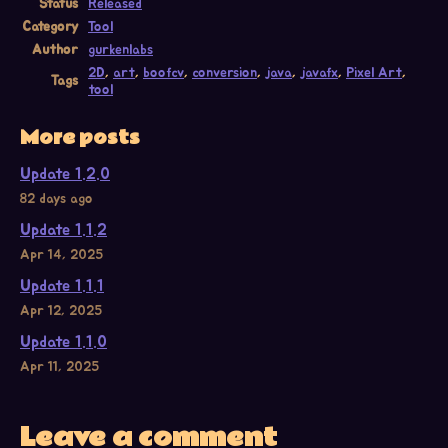
Status
Released
Category
Tool
Author
gurkenlabs
2D
,
art
,
boofcv
,
conversion
,
java
,
javafx
,
Pixel Art
,
Tags
tool
More posts
Update 1.2.0
82 days ago
Update 1.1.2
Apr 14, 2025
Update 1.1.1
Apr 12, 2025
Update 1.1.0
Apr 11, 2025
Leave a comment