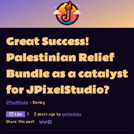
Great Success!
Palestinian Relief
Bundle as a catalyst
for JPixelStudio?
JPixelStudio
»
Devlog
Like
2 years ago
by
gurkenlabs
2
Share this post:
Share on Bluesky
Share on Twitter
Share on Facebook