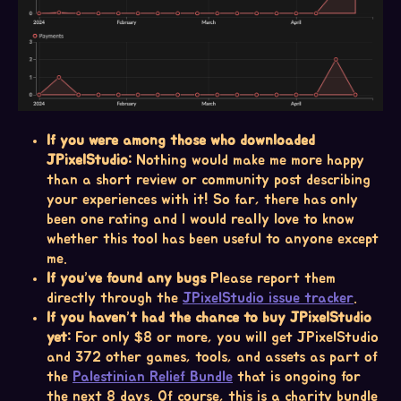
If you were among those who downloaded
JPixelStudio:
Nothing would make me more happy
than a short review or community post describing
your experiences with it! So far, there has only
been one rating and I would really love to know
whether this tool has been useful to anyone except
me.
If you’ve found any bugs
Please report them
directly through the
JPixelStudio issue tracker
.
If you haven’t had the chance to buy JPixelStudio
yet:
For only $8 or more, you will get JPixelStudio
and 372 other games, tools, and assets as part of
the
Palestinian Relief Bundle
that is ongoing for
the next 8 days. Of course, this is a charity bundle