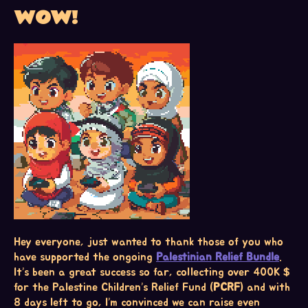
WOW!
Hey everyone, just wanted to thank those of you who
have supported the ongoing
Palestinian Relief Bundle
.
It’s been a great success so far, collecting over 400K $
for the Palestine Children’s Relief Fund (
PCRF
) and with
8 days left to go, I’m convinced we can raise even