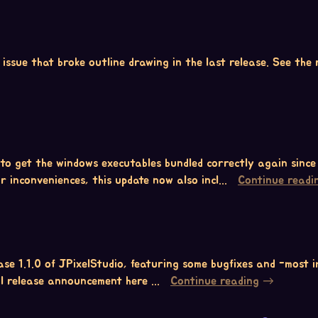
ssue that broke outline drawing in the last release. See the r
 to get the windows executables bundled correctly again since
r inconveniences, this update now also incl...
Continue readi
se 1.1.0 of JPixelStudio, featuring some bugfixes and -most
ull release announcement here ...
Continue reading