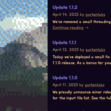
Update 1.1.2
April 14, 2025
by
gurkenlabs
We’ve removed a small threading i
Continue reading
Update 1.1.1
April 12, 2025
by
gurkenlabs
Today we’ve deployed a small fix
1.1.0 release. As a bonus for you
Update 1.1.0
April 11, 2025
by
gurkenlabs
We proudly announce minor relea
for the input file list. See the f