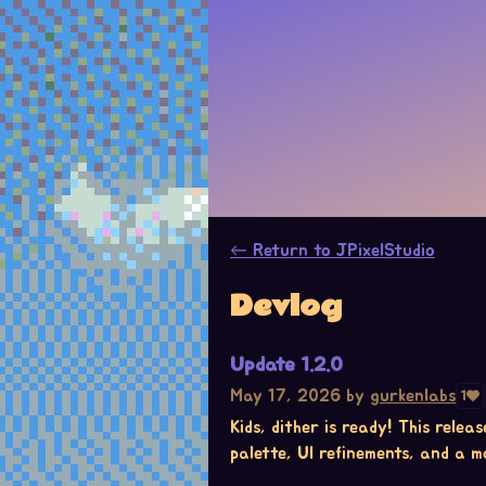
←
Return to JPixelStudio
Devlog
Update 1.2.0
May 17, 2026
by
gurkenlabs
1
Kids, dither is ready! This rele
palette, UI refinements, and a mo