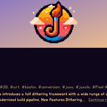
#2D, #art, #boofcv, #conversion, #java, #javafx, #Pixel A
ase introduces a full dithering framework with a wide range of
dernized build pipeline. New Features Dithering...
Continue 