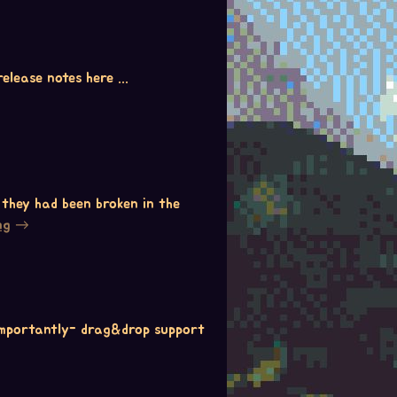
elease notes here ...
 they had been broken in the
ng
 importantly- drag&drop support