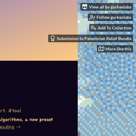
View all by gurkenlabs
Follow gurkenlabs
Add To Collection
Submission to Palestinian Relief Bundle
More like this
rt, #tool
 algorithms, a new preset
reading