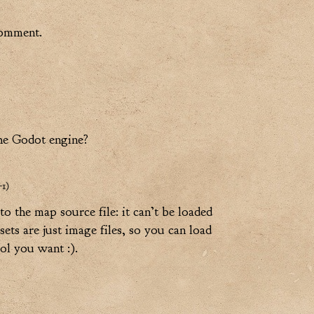
comment.
the Godot engine?
+1)
 to the map source file: it can’t be loaded
ets are just image files, so you can load
ol you want :).