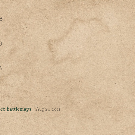
B
B
B
ee battlemaps.
Aug 25, 2021