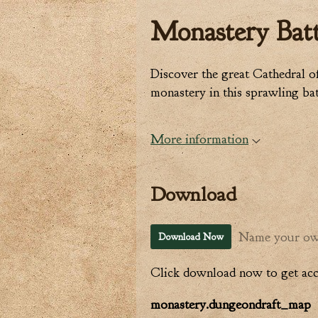
Monastery Batt
Discover the great Cathedral o
monastery in this sprawling ba
More information
Download
Name your ow
Download Now
Click download now to get acce
monastery.dungeondraft_map