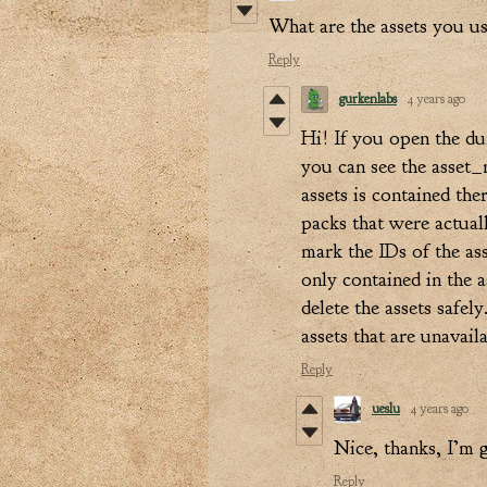
What are the assets you u
Reply
gurkenlabs
4 years ago
Hi! If you open the du
you can see the asset_m
assets is contained the
packs that were actual
mark the IDs of the ass
only contained in the 
delete the assets safel
assets that are unavail
Reply
ueslu
4 years ago
Nice, thanks, I’m 
Reply