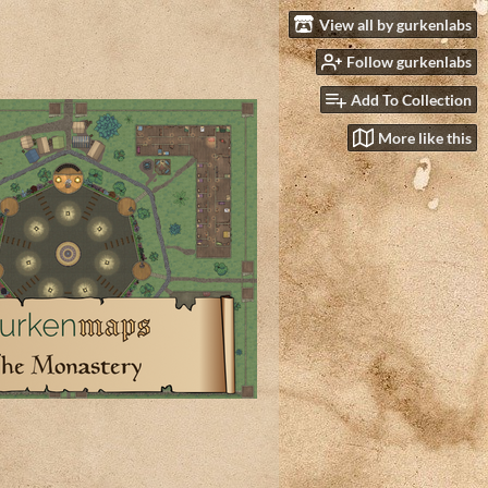
View all by gurkenlabs
Follow gurkenlabs
Add To Collection
More like this